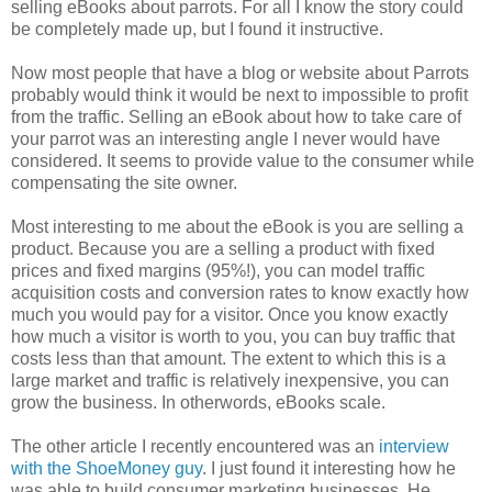
selling eBooks about parrots. For all I know the story could
be completely made up, but I found it instructive.
Now most people that have a blog or website about Parrots
probably would think it would be next to impossible to profit
from the traffic. Selling an eBook about how to take care of
your parrot was an interesting angle I never would have
considered. It seems to provide value to the consumer while
compensating the site owner.
Most interesting to me about the eBook is you are selling a
product. Because you are a selling a product with fixed
prices and fixed margins (95%!), you can model traffic
acquisition costs and conversion rates to know exactly how
much you would pay for a visitor. Once you know exactly
how much a visitor is worth to you, you can buy traffic that
costs less than that amount. The extent to which this is a
large market and traffic is relatively inexpensive, you can
grow the business. In otherwords, eBooks scale.
The other article I recently encountered was an
interview
with the ShoeMoney guy
. I just found it interesting how he
was able to build consumer marketing businesses. He