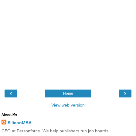
‹
›
Home
View web version
About Me
SiliconMBA
CEO at Personforce. We help publishers run job boards.