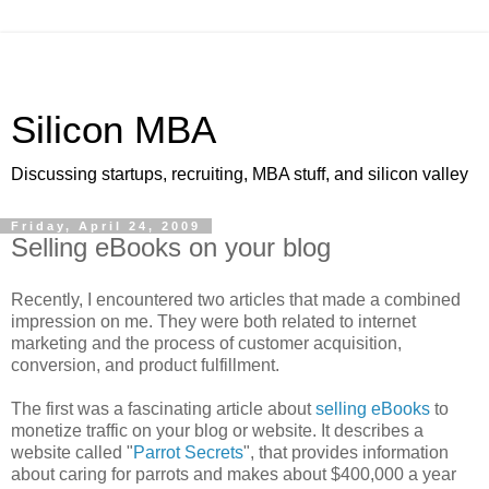
Silicon MBA
Discussing startups, recruiting, MBA stuff, and silicon valley
Friday, April 24, 2009
Selling eBooks on your blog
Recently, I encountered two articles that made a combined
impression on me. They were both related to internet
marketing and the process of customer acquisition,
conversion, and product fulfillment.
The first was a fascinating article about
selling eBooks
to
monetize traffic on your blog or website. It describes a
website called "
Parrot Secrets
", that provides information
about caring for parrots and makes about $400,000 a year