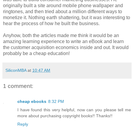
originally built a site around mobile phone wallpaper and
ringtones, and then tried about a million different ways to
monetize it. Nothing earth shattering, but it was interesting to
hear the process of how he built the business.
Anyhow, both the articles made me think it would be an
amazing learning experience to write an eBook and learn
the customer acquisition economics inside and out. It would
probably be a cheap education!
SiliconMBA
at
10:47 AM
1 comment:
cheap ebooks
8:32 PM
I have found this very helpful, now can you please tell me
more about purchasing copyright books!! Thanks!!
Reply