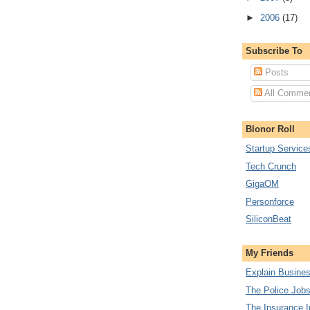
►
2006
(17)
Subscribe To
Posts
All Comme
Blonor Roll
Startup Service
Tech Crunch
GigaOM
Personforce
SiliconBeat
My Friends
Explain Busine
The Police Job
The Insurance I