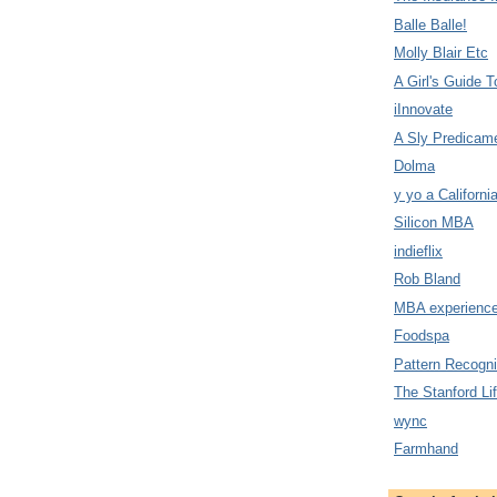
Balle Balle!
Molly Blair Etc
A Girl's Guide T
iInnovate
A Sly Predicam
Dolma
y yo a Californi
Silicon MBA
indieflix
Rob Bland
MBA experience
Foodspa
Pattern Recogni
The Stanford Li
wync
Farmhand