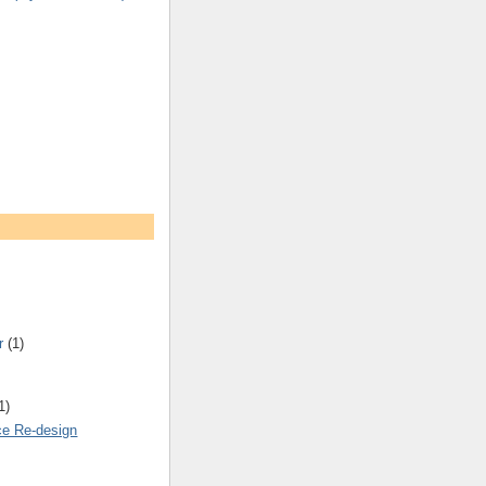
r
(1)
1)
ce Re-design