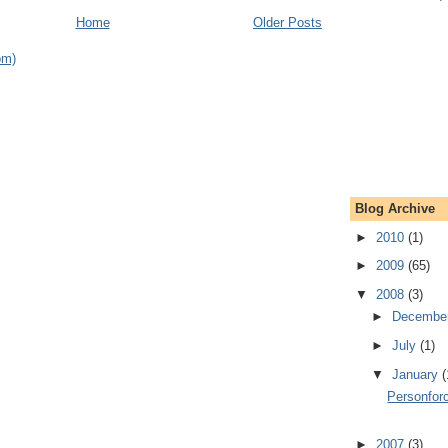
Home
Older Posts
om)
Blog Archive
►
2010
(1)
►
2009
(65)
▼
2008
(3)
►
Decembe
►
July
(1)
▼
January
(
Personfor
►
2007
(3)