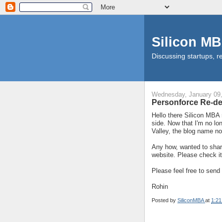
Silicon M
Discussing startups, re
Wednesday, January 09
Personforce Re-d
Hello there Silicon MBA 
side. Now that I'm no lo
Valley, the blog name n
Any how, wanted to shar
website. Please check it
Please feel free to sen
Rohin
Posted by
SiliconMBA
at
1:2