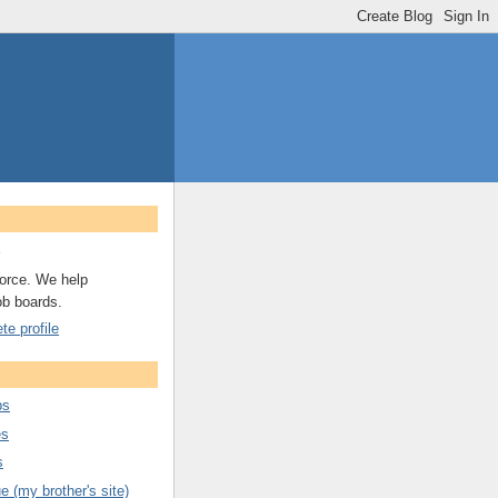
A
orce. We help
ob boards.
e profile
bs
es
s
 (my brother's site)