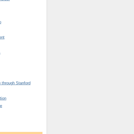
o
ent
a
 through Stanford
tion
fe