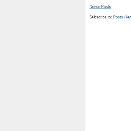
Newer Posts
Subscribe to:
Posts (At