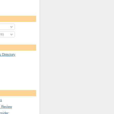
nts
s Directory
ss
s Review
nsider