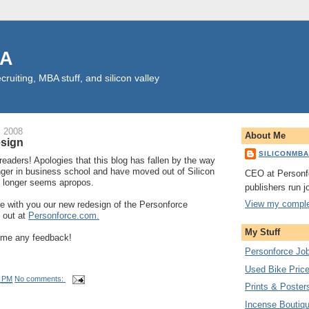
BA
cruiting, MBA stuff, and silicon valley
, 2008
About Me
esign
SILICONMB
readers! Apologies that this blog has fallen by the way
nger in business school and have moved out of Silicon
CEO at Personf
o longer seems apropos.
publishers run j
View my complet
e with you our new redesign of the Personforce
 out at
Personforce.com.
My Stuff
d me any feedback!
Personforce Jo
Used Bike Pric
1 PM
No comments:
Prints & Poster
Incense Boutique