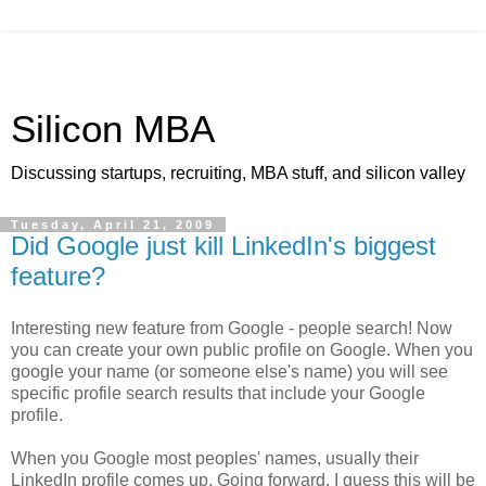
Silicon MBA
Discussing startups, recruiting, MBA stuff, and silicon valley
Tuesday, April 21, 2009
Did Google just kill LinkedIn's biggest
feature?
Interesting new feature from Google - people search! Now
you can create your own public profile on Google. When you
google your name (or someone else's name) you will see
specific profile search results that include your Google
profile.
When you Google most peoples' names, usually their
LinkedIn profile comes up. Going forward, I guess this will be