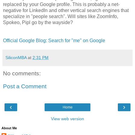
replaced by your Google profile. This is probably a net-
negative for LinkedIn and other vertical search engines that
specialize in "people search". Will sites like ZoomInfo,
Spokeo, Pipl go by the wayside?
Official Google Blog: Search for "me" on Google
SiliconMBA
at
2:31 PM
No comments:
Post a Comment
‹
›
Home
View web version
About Me