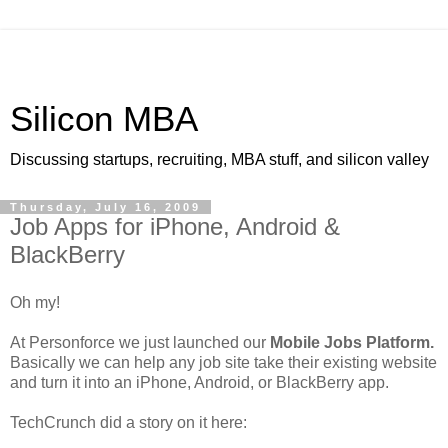
Silicon MBA
Discussing startups, recruiting, MBA stuff, and silicon valley
Thursday, July 16, 2009
Job Apps for iPhone, Android &
BlackBerry
Oh my!
At Personforce we just launched our
Mobile Jobs Platform.
Basically we can help any job site take their existing website
and turn it into an iPhone, Android, or BlackBerry app.
TechCrunch did a story on it here: