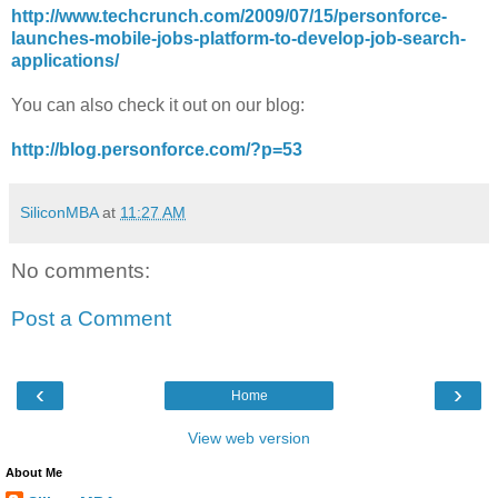
http://www.techcrunch.com/2009/07/15/personforce-
launches-mobile-jobs-platform-to-develop-job-search-
applications/
You can also check it out on our blog:
http://blog.personforce.com/?p=53
SiliconMBA
at
11:27 AM
No comments:
Post a Comment
‹
›
Home
View web version
About Me