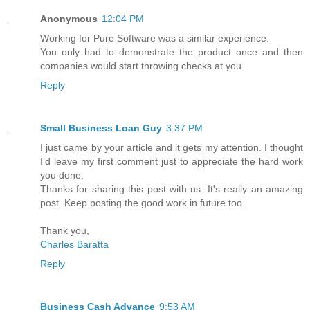
Anonymous
12:04 PM
Working for Pure Software was a similar experience.
You only had to demonstrate the product once and then
companies would start throwing checks at you.
Reply
Small Business Loan Guy
3:37 PM
I just came by your article and it gets my attention. I thought
I’d leave my first comment just to appreciate the hard work
you done.
Thanks for sharing this post with us. It's really an amazing
post. Keep posting the good work in future too.
Thank you,
Charles Baratta
Reply
Business Cash Advance
9:53 AM