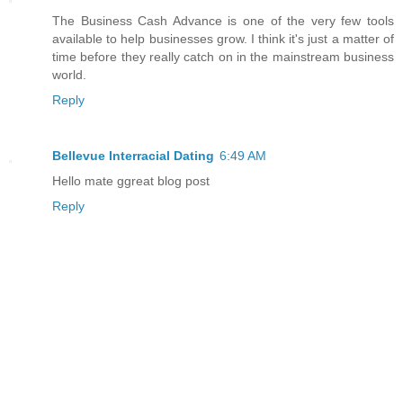
The Business Cash Advance is one of the very few tools
available to help businesses grow. I think it's just a matter of
time before they really catch on in the mainstream business
world.
Reply
Bellevue Interracial Dating
6:49 AM
Hello mate ggreat blog post
Reply