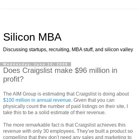
Silicon MBA
Discussing startups, recruiting, MBA stuff, and silicon valley
Wednesday, June 10, 2009
Does Craigslist make $96 million in
profit?
The AIM Group is estimating that Craigslist is doing about
$100 million in annual revenue
. Given that you can
physically count the number of paid listings on their site, I
take this to be a solid estimate of their revenue.
The more remarkable fact is that Craigslist achieves this
revenue with only 30 employees. They've built a product so
compelling that they don't need any sales and marketing to