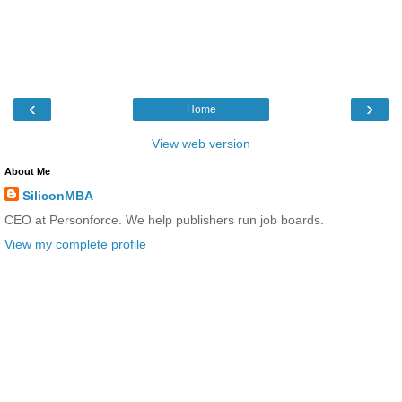
‹
›
Home
View web version
About Me
SiliconMBA
CEO at Personforce. We help publishers run job boards.
View my complete profile