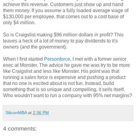
achieve this revenue. Customers just show up and hand
them money. If you assume a fully loaded average wage of
$130,000 per employee, that comes out to a cost base of
only $4 million.
So is Craigslist making $96 million dollars in profit? This
leaves a heck of a lot of money to pay dividends to it's
owners (and the government).
When I first started
Personforce
, I met with a former senior
exec at Monster. The advice he gave me was try to be more
like Craigslist and less like Monster. His point was that
running a sales force is expensive and pushing a product
that no one is excited about is not fun. Instead, build
something that is so unique and compelling, it sells itself.
Who wouldn't want to run a company with 95% net margins?
SiliconMBA
at
2:36 PM
4 comments: